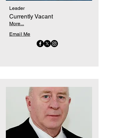
Leader
Currently Vacant
More...
Email Me