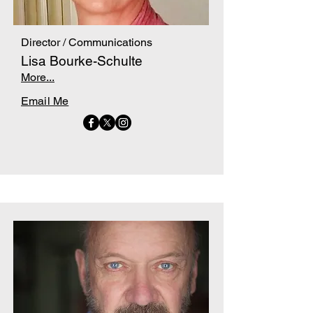
Director / Communications
Lisa Bourke-Schulte
More...
Email Me