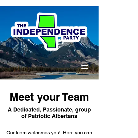
Meet your Team
A Dedicated, Passionate, group
of Patriotic Albertans
Our team welcomes you! Here you can