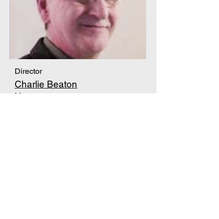
Director
Charlie Beaton
More...
Email Me