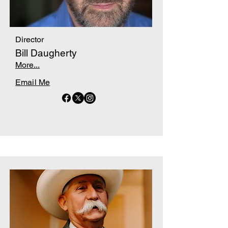
Director
Bill Daugherty
More...
Email Me