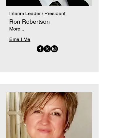
Interim Leader / President
Ron Robertson
More...
Email Me