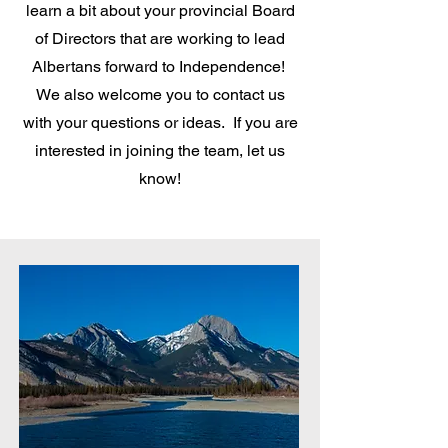
learn a bit about your provincial Board
of Directors that are working to lead
Albertans forward to Independence!
We also welcome you to contact us
with your questions or ideas. If you are
interested in joining the team, let us
know!