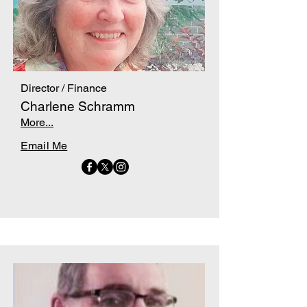
Director / Finance
Charlene Schramm
More...
Email Me