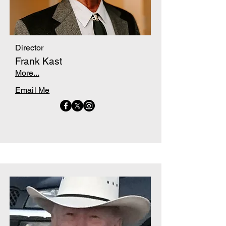
Director
Frank Kast
More...
Email Me