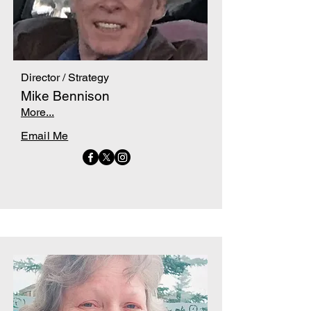
Director / Strategy
Mike Bennison
More...
Email Me