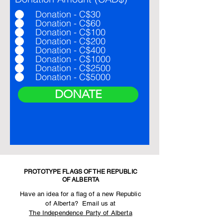
Donation - C$30
Donation - C$60
Donation - C$100
Donation - C$200
Donation - C$400
Donation - C$1000
Donation - C$2500
Donation - C$5000
DONATE
PROTOTYPE FLAGS OF THE REPUBLIC
OF ALBERTA
Have an idea for a flag of a new Republic
of Alberta? Email us at
The Independence Party of Alberta