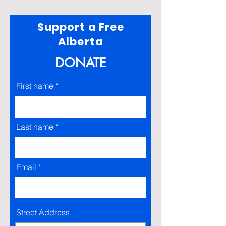
Support a Free
Alberta
DONATE
First name
Last name
Email
Street Address