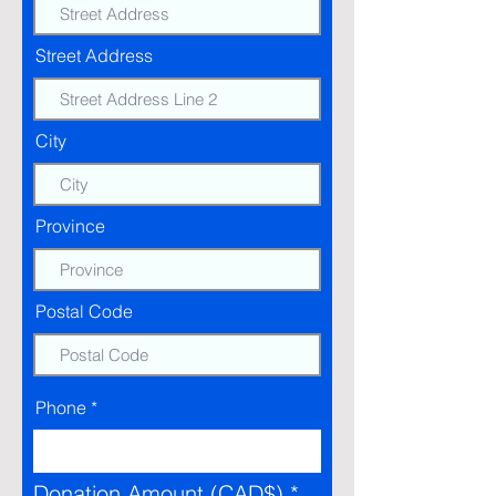
Street Address
City
Province
Postal Code
Phone
Donation Amount (CAD$)
*