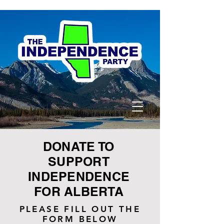
DONATE TO
SUPPORT
INDEPENDENCE
FOR ALBERTA
PLEASE FILL OUT THE
FORM BELOW