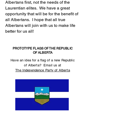
Albertans first, not the needs of the
Laurentian elites. We have a great
opportunity that will be for the benefit of
all Albertans. I hope that all true
Albertans will join with us to make life
better for us all!
PROTOTYPE FLAGS OF THE REPUBLIC
OF ALBERTA
Have an idea for a flag of a new Republic
of Alberta? Email us at
The Independence Party of Alberta