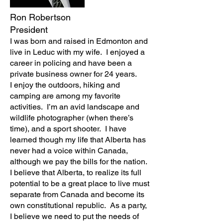
Ron Robertson
President
I was born and raised in Edmonton and
live in Leduc with my wife. I enjoyed a
career in policing and have been a
private business owner for 24 years.
I enjoy the outdoors, hiking and
camping are among my favorite
activities. I’m an avid landscape and
wildlife photographer (when there’s
time), and a sport shooter. I have
learned though my life that Alberta has
never had a voice within Canada,
although we pay the bills for the nation.
I believe that Alberta, to realize its full
potential to be a great place to live must
separate from Canada and become its
own constitutional republic. As a party,
I believe we need to put the needs of