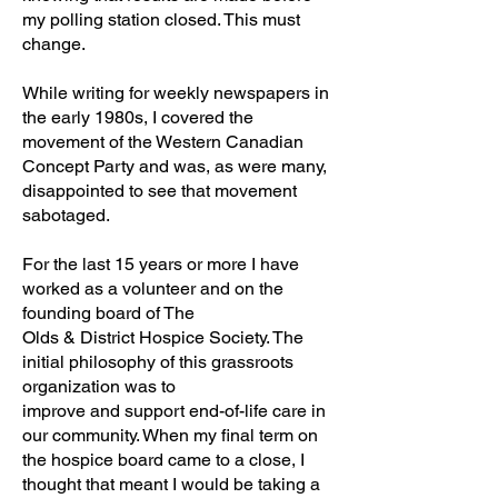
my polling station closed. This must
change.
While writing for weekly newspapers in
the early 1980s, I covered the
movement of the Western Canadian
Concept Party and was, as were many,
disappointed to see that movement
sabotaged.
For the last 15 years or more I have
worked as a volunteer and on the
founding board of The
Olds & District Hospice Society. The
initial philosophy of this grassroots
organization was to
improve and support end-of-life care in
our community. When my final term on
the hospice board came to a close, I
thought that meant I would be taking a