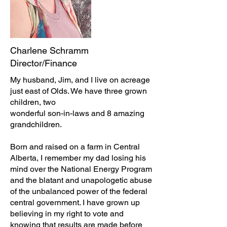
Charlene Schramm
Director/Finance
My husband, Jim, and I live on acreage
just east of Olds. We have three grown
children, two
wonderful son-in-laws and 8 amazing
grandchildren.
Born and raised on a farm in Central
Alberta, I remember my dad losing his
mind over the National Energy Program
and the blatant and unapologetic abuse
of the unbalanced power of the federal
central government. I have grown up
believing in my right to vote and
knowing that results are made before