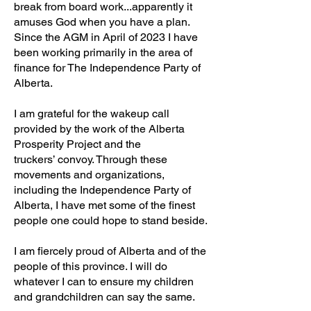
break from board work...apparently it
amuses God when you have a plan.
Since the AGM in April of 2023 I have
been working primarily in the area of
finance for The Independence Party of
Alberta.
I am grateful for the wakeup call
provided by the work of the Alberta
Prosperity Project and the
truckers’ convoy. Through these
movements and organizations,
including the Independence Party of
Alberta, I have met some of the finest
people one could hope to stand beside.
I am fiercely proud of Alberta and of the
people of this province. I will do
whatever I can to ensure my children
and grandchildren can say the same.