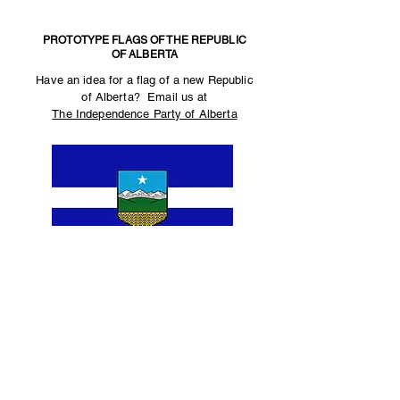
PROTOTYPE FLAGS OF THE REPUBLIC
OF ALBERTA
Have an idea for a flag of a new Republic
of Alberta? Email us at
The Independence Party of Alberta