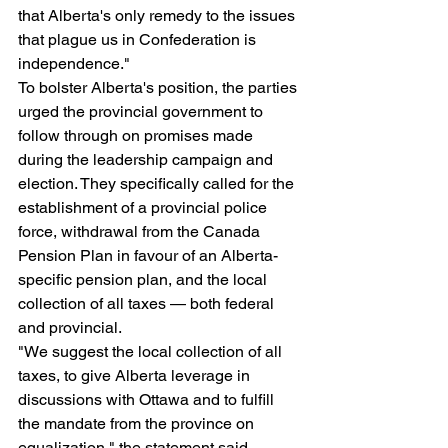
that Alberta's only remedy to the issues 
that plague us in Confederation is 
independence."
To bolster Alberta's position, the parties 
urged the provincial government to 
follow through on promises made 
during the leadership campaign and 
election. They specifically called for the 
establishment of a provincial police 
force, withdrawal from the Canada 
Pension Plan in favour of an Alberta-
specific pension plan, and the local 
collection of all taxes — both federal 
and provincial.
"We suggest the local collection of all 
taxes, to give Alberta leverage in 
discussions with Ottawa and to fulfill 
the mandate from the province on 
equalization," the statement said, 