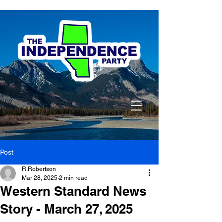
Post
R.Robertson
Mar 28, 2025
2 min read
Western Standard News
Story - March 27, 2025