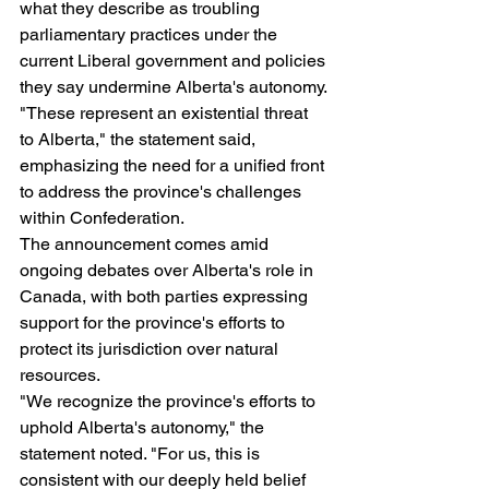
what they describe as troubling 
parliamentary practices under the 
current Liberal government and policies 
they say undermine Alberta's autonomy.
"These represent an existential threat 
to Alberta," the statement said, 
emphasizing the need for a unified front 
to address the province's challenges 
within Confederation.
The announcement comes amid 
ongoing debates over Alberta's role in 
Canada, with both parties expressing 
support for the province's efforts to 
protect its jurisdiction over natural 
resources.
"We recognize the province's efforts to 
uphold Alberta's autonomy," the 
statement noted. "For us, this is 
consistent with our deeply held belief 