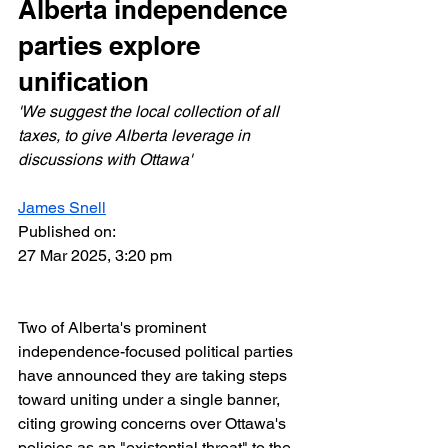
Alberta independence 
parties explore 
unification
'We suggest the local collection of all 
taxes, to give Alberta leverage in 
discussions with Ottawa'
James Snell
Published on: 
27 Mar 2025, 3:20 pm
Two of Alberta's prominent 
independence-focused political parties 
have announced they are taking steps 
toward uniting under a single banner, 
citing growing concerns over Ottawa's 
policies as an "existential threat" to the 