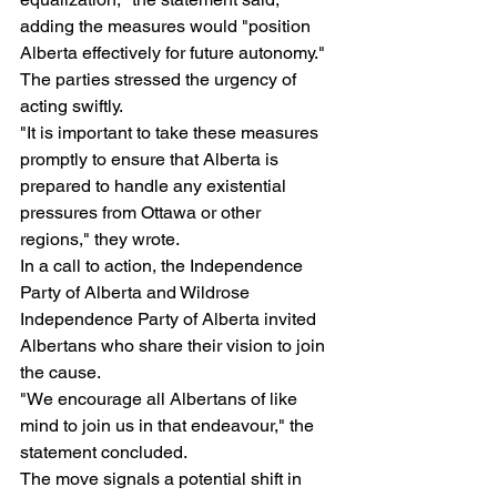
adding the measures would "position 
Alberta effectively for future autonomy."
The parties stressed the urgency of 
acting swiftly.
"It is important to take these measures 
promptly to ensure that Alberta is 
prepared to handle any existential 
pressures from Ottawa or other 
regions," they wrote.
In a call to action, the Independence 
Party of Alberta and Wildrose 
Independence Party of Alberta invited 
Albertans who share their vision to join 
the cause.
"We encourage all Albertans of like 
mind to join us in that endeavour," the 
statement concluded.
The move signals a potential shift in 