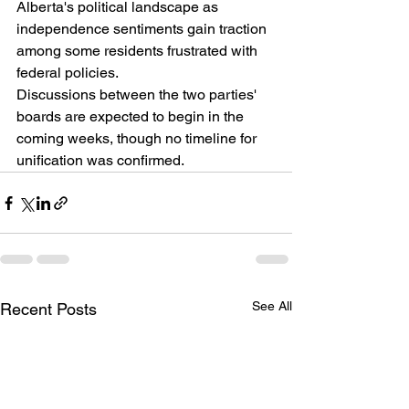
Alberta's political landscape as 
independence sentiments gain traction 
among some residents frustrated with 
federal policies.
Discussions between the two parties' 
boards are expected to begin in the 
coming weeks, though no timeline for 
unification was confirmed.
See All
Recent Posts