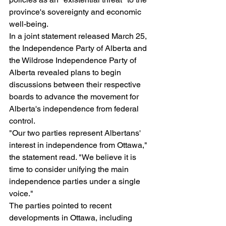
province's sovereignty and economic 
well-being.
In a joint statement released March 25, 
the Independence Party of Alberta and 
the Wildrose Independence Party of 
Alberta revealed plans to begin 
discussions between their respective 
boards to advance the movement for 
Alberta's independence from federal 
control.
"Our two parties represent Albertans' 
interest in independence from Ottawa," 
the statement read. "We believe it is 
time to consider unifying the main 
independence parties under a single 
voice."
The parties pointed to recent 
developments in Ottawa, including 