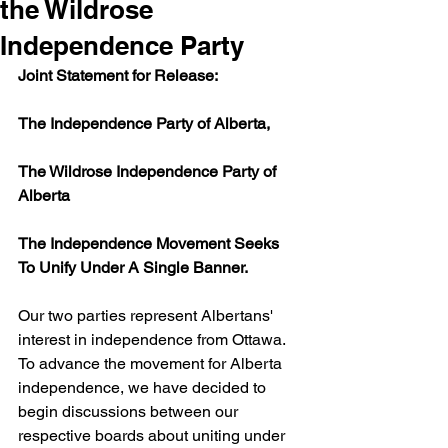
the Wildrose
Independence Party
Joint Statement for Release:
The Independence Party of Alberta,
The Wildrose Independence Party of 
Alberta
The Independence Movement Seeks 
To Unify Under A Single Banner.
Our two parties represent Albertans' 
interest in independence from Ottawa. 
To advance the movement for Alberta 
independence, we have decided to 
begin discussions between our 
respective boards about uniting under 