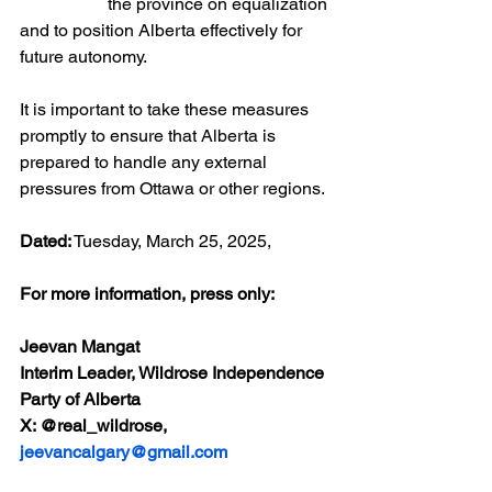
		the province on equalization 
and to position Alberta effectively for 
future autonomy.
It is important to take these measures 
promptly to ensure that Alberta is 
prepared to handle any external 
pressures from Ottawa or other regions.
Dated:
 Tuesday, March 25, 2025,
For more information, press only:
Jeevan Mangat 
Interim Leader, Wildrose Independence 
Party of Alberta
X: @real_wildrose, 
jeevancalgary@gmail.com