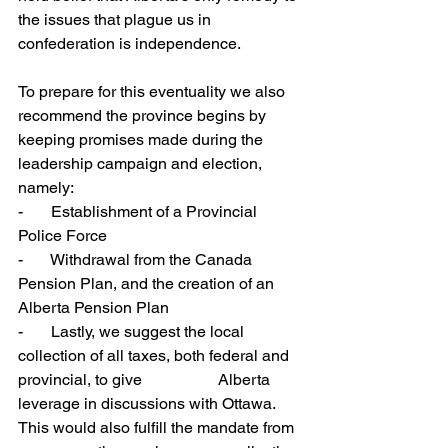
the issues that plague us in 
confederation is independence.
To prepare for this eventuality we also 
recommend the province begins by 
keeping promises made during the 
leadership campaign and election, 
namely: 
-       Establishment of a Provincial 
Police Force
-       Withdrawal from the Canada 
Pension Plan, and the creation of an 
Alberta Pension Plan
-       Lastly, we suggest the local 
collection of all taxes, both federal and 
provincial, to give 		Alberta 
leverage in discussions with Ottawa.  
This would also fulfill the mandate from 