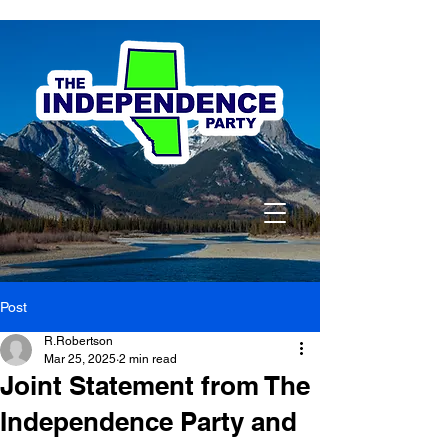
Post
R.Robertson
Mar 25, 2025
2 min read
Joint Statement from The
Independence Party and