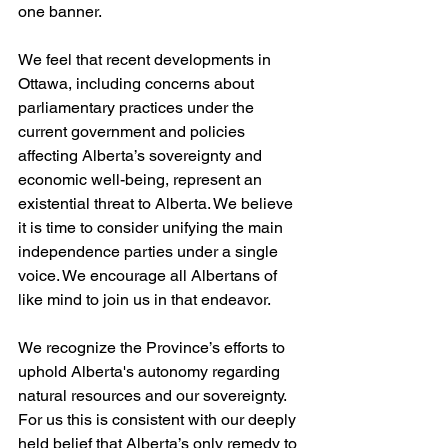
one banner.
We feel that recent developments in 
Ottawa, including concerns about 
parliamentary practices under the 
current government and policies 
affecting Alberta’s sovereignty and 
economic well-being, represent an 
existential threat to Alberta. We believe 
it is time to consider unifying the main 
independence parties under a single 
voice. We encourage all Albertans of 
like mind to join us in that endeavor.
We recognize the Province’s efforts to 
uphold Alberta's autonomy regarding 
natural resources and our sovereignty. 
For us this is consistent with our deeply 
held belief that Alberta’s only remedy to 