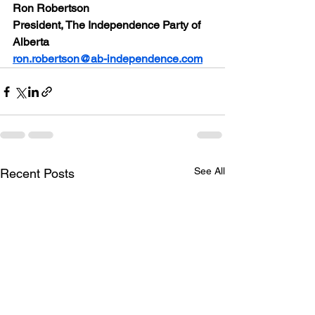
Ron Robertson
President, The Independence Party of 
Alberta
ron.robertson@ab-independence.com
See All
Recent Posts