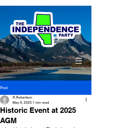
Post
R.Robertson
May 9, 2025
1 min read
Historic Event at 2025
AGM