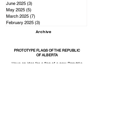
June 2025
(3)
3 posts
May 2025
(5)
5 posts
March 2025
(7)
7 posts
February 2025
(3)
3 posts
Archive
PROTOTYPE FLAGS OF THE REPUBLIC
OF ALBERTA
Have an idea for a flag of a new Republic
of Alberta? Email us at
The Independence Party of Alberta