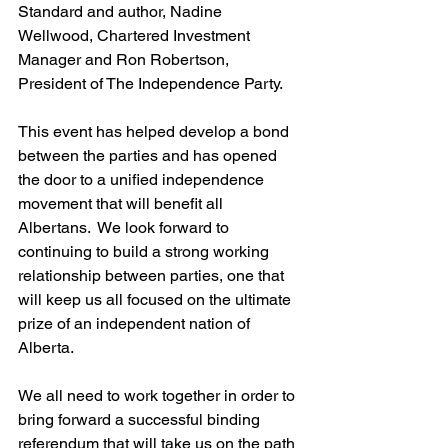
Standard and author
, Nadine 
Wellwood, Chartered Investment 
Manager and Ron Robertson, 
President of The Independence Party.
This event has helped develop a bond 
between the parties and has opened 
the door to a unified independence 
movement that will benefit all 
Albertans.  We look forward to 
continuing to build a strong working 
relationship between parties, one that 
will keep us all focused on the ultimate 
prize of an independent nation of 
Alberta. 
We all need to work together in order to 
bring forward a successful binding 
referendum that will take us on the path 