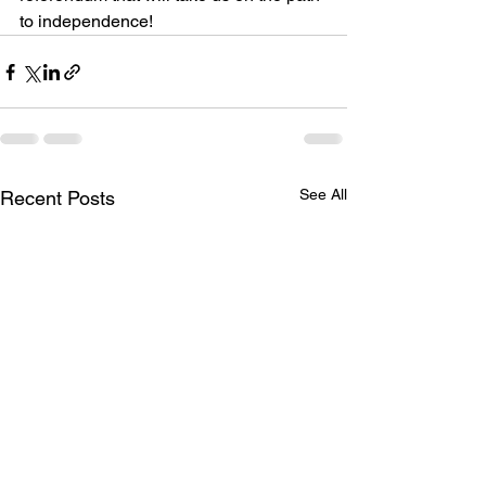
to independence!
See All
Recent Posts