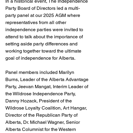
In a historical event, The Independence 
Party Board of Directors led a multi-
party panel at our 2025 AGM where 
representatives from all other 
independence parties were invited to 
attend to talk about the importance of 
setting aside party differences and 
working together toward the ultimate 
goal of independence for Alberta. 
Panel members included Marilyn 
Burns, Leader of the Alberta Advantage 
Party, Jeevan Mangat, Interim Leader of 
the Wildrose Independence Party, 
Danny Hozack, President of the 
Wildrose Loyalty Coalition, Art Hangar, 
Director of the Republican Party of 
Alberta, Dr. Michael Wagner, 
Senior 
Alberta Columnist for the Western 