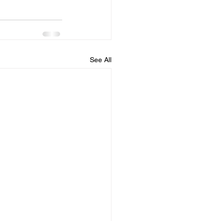
See All