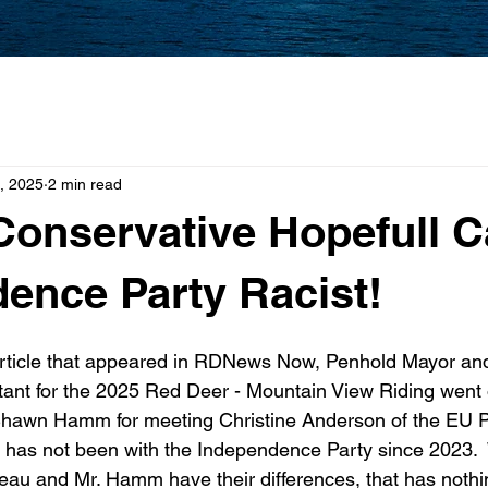
, 2025
2 min read
Conservative Hopefull C
ence Party Racist!
article that appeared in RDNews Now, Penhold Mayor and
ant for the 2025 Red Deer - Mountain View Riding went on
Shawn Hamm for meeting Christine Anderson of the EU P
has not been with the Independence Party since 2023.  W
geau and Mr. Hamm have their differences, that has nothin