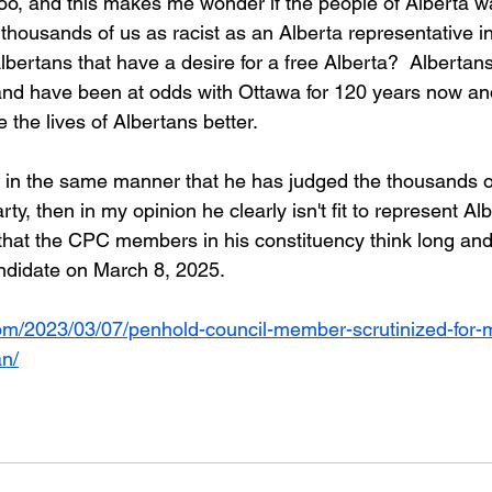
oo, and this makes me wonder if the people of Alberta w
s thousands of us as racist as an Alberta representative i
lbertans that have a desire for a free Alberta?  Alberta
and have been at odds with Ottawa for 120 years now an
the lives of Albertans better.  
au in the same manner that he has judged the thousands 
y, then in my opinion he clearly isn't fit to represent Alb
 that the CPC members in his constituency think long and
andidate on March 8, 2025.
om/2023/03/07/penhold-council-member-scrutinized-for-m
an/