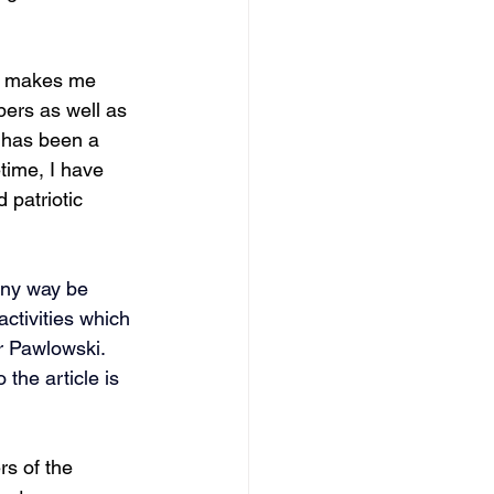
it makes me 
ers as well as 
 has been a 
time, I have 
 patriotic 
any way be 
activities which 
r Pawlowski. 
 the article is 
s of the 