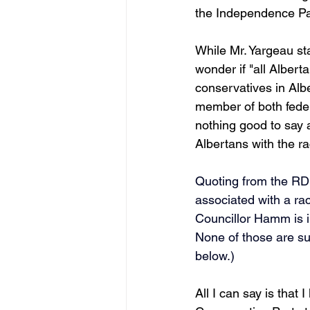
the Independence Par
While Mr. Yargeau sta
wonder if "all Alber
conservatives in Al
member of both feder
nothing good to say a
Albertans with the rac
Quoting from the RDN
associated with a rac
Councillor Hamm is 
None of those are supp
below.)  
All I can say is tha