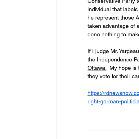
Conservative Party t
individual that label
he represent those A
taken advantage of 
done nothing to make 
If I judge Mr. Yarge
the Independence Part
Ottawa.
  My hope is
they vote for their c
https://rdnewsnow.c
right-german-politici