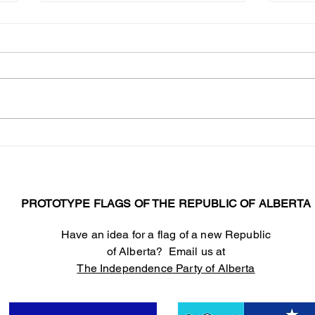
Warning! I
abou
I’m s
many 
have 
months. We’ve had M
shift
The Independence Party
democ
Responds to Elections
State
Alberta allegations
regarding the Centurian
Project
PROTOTYPE FLAGS OF THE REPUBLIC OF ALBERTA
Have an idea for a flag of a new Republic
of Alberta? Email us at
The Independence Party of Alberta