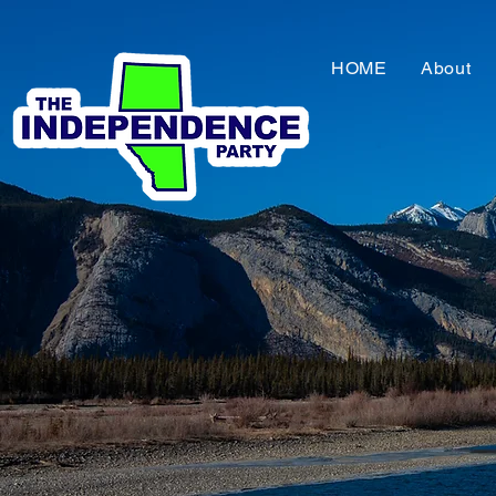
HOME
About