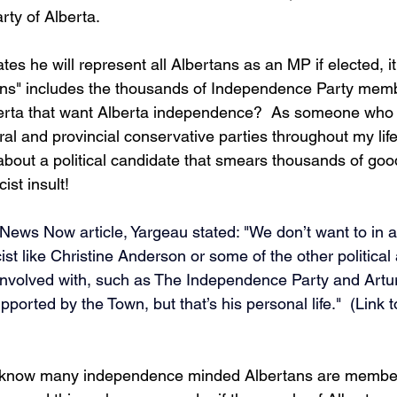
ty of Alberta.  
tes he will represent all Albertans as an MP if elected, 
tans" includes the thousands of Independence Party memb
berta that want Alberta independence?  As someone who
al and provincial conservative parties throughout my life
bout a political candidate that smears thousands of good
ist insult!  
ews Now article, Yargeau stated: "We don’t want to in 
ist like Christine Anderson or some of the other political 
involved with, such as The Independence Party and Artu
orted by the Town, but that’s his personal life."  (Link to
t I know many independence minded Albertans are member