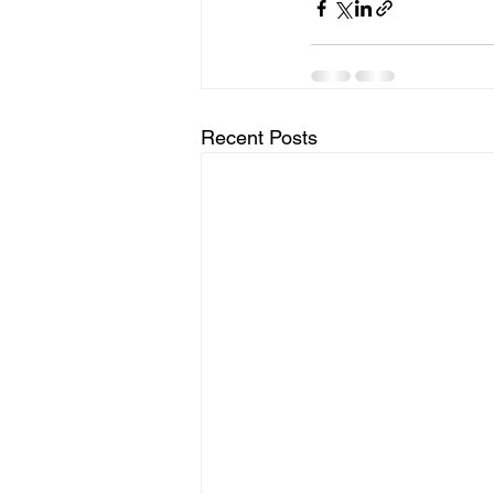
Recent Posts