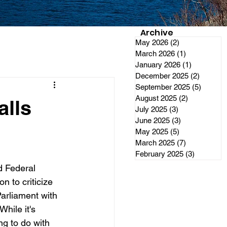
Archive
May 2026
(2)
2 posts
March 2026
(1)
1 post
January 2026
(1)
1 post
December 2025
(2)
2 posts
September 2025
(5)
5 posts
August 2025
(2)
2 posts
alls
July 2025
(3)
3 posts
June 2025
(3)
3 posts
May 2025
(5)
5 posts
March 2025
(7)
7 posts
February 2025
(3)
3 posts
 Federal 
 to criticize 
arliament with 
hile it's 
g to do with 