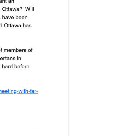
ant an 
n Ottawa?  Will 
ns have been 
d Ottawa has 
of members of 
ertans in 
 hard before 
eeting-with-far-