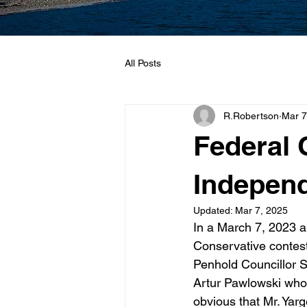
All Posts
R.Robertson
Mar 7
Federal 
Independ
Updated:
Mar 7, 2025
In a March 7, 2023 
Conservative contest
Penhold Councillor 
Artur Pawlowski who 
obvious that Mr. Yar