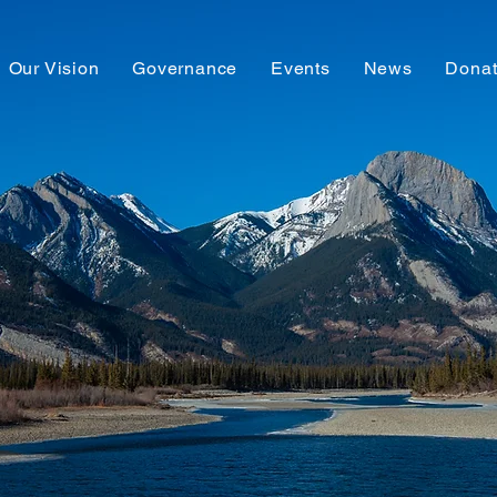
Our Vision
Governance
Events
News
Dona