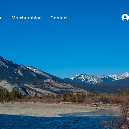
te
Memberships
Contact