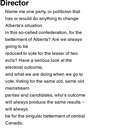
Director
Name me one party, or politician that 
has or would do anything to change 
Alberta's situation
in this so-called confederation, for the 
betterment of Alberta? Are we always 
going to be
reduced to vote for the lesser of two 
evils? Have a serious look at the 
electoral outcome,
and what we are doing when we go to 
vote. Voting for the same old, same old 
mainstream
parties and candidates, who's outcome 
will always produce the same results – 
will always
be for the singular betterment of central 
Canada.