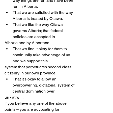
way things are run and have been 
run in Alberta.
That we are satisfied with the way 
Alberta is treated by Ottawa.
That we like the way Ottawa 
governs Alberta; that federal 
policies are accepted in
Alberta and by Albertans.
That we find it okay for them to 
continually take advantage of us 
and we support this
system that perpetuates second class 
citizenry in our own province.
That it's okay to allow an 
overpowering, dictatorial system of 
central domination over
us - at will.
If you believe any one of the above 
points – you are advocating for 