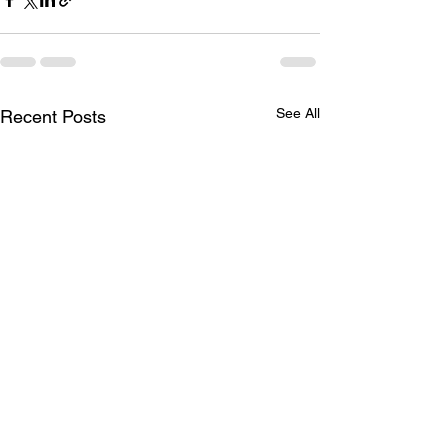
See All
Recent Posts