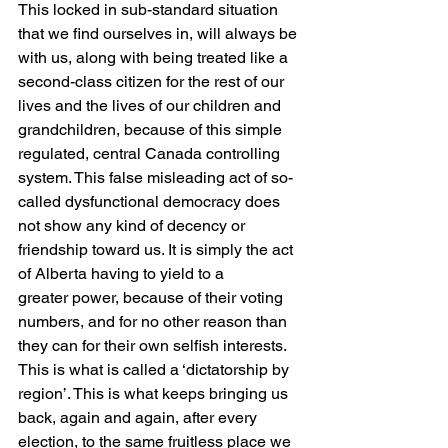
This locked in sub-standard situation 
that we find ourselves in, will always be 
with us, along with being treated like a 
second-class citizen for the rest of our 
lives and the lives of our children and 
grandchildren, because of this simple 
regulated, central Canada controlling 
system. This false misleading act of so-
called dysfunctional democracy does 
not show any kind of decency or 
friendship toward us. It is simply the act 
of Alberta having to yield to a
greater power, because of their voting 
numbers, and for no other reason than 
they can for their own selfish interests. 
This is what is called a ‘dictatorship by 
region’. This is what keeps bringing us 
back, again and again, after every 
election, to the same fruitless place we 