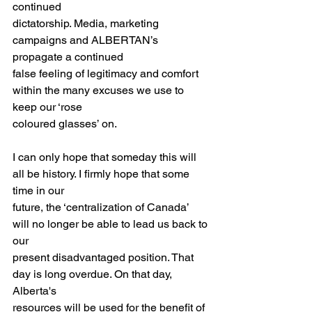
continued
dictatorship. Media, marketing 
campaigns and ALBERTAN’s 
propagate a continued
false feeling of legitimacy and comfort 
within the many excuses we use to 
keep our ‘rose
coloured glasses’ on.
I can only hope that someday this will 
all be history. I firmly hope that some 
time in our
future, the ‘centralization of Canada’ 
will no longer be able to lead us back to 
our
present disadvantaged position. That 
day is long overdue. On that day, 
Alberta's
resources will be used for the benefit of 