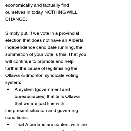
economically and factually find 
ourselves in today. NOTHING WILL 
CHANGE. 
Simply put, if we vote in a provincial 
election that does not have an Alberta 
independence candidate running, the 
summation of your vote is this: That you 
will continue to promote and help 
further the cause of legitimising the 
Ottawa /Edmonton syndicate voting 
system:
A system (government and 
bureaucracies) that tells Ottawa 
that we are just fine with
the present situation and governing 
conditions.
That Albertans are content with the 