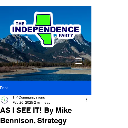
Post
TIP Communications
Feb 26, 2025
2 min read
AS I SEE IT! By Mike
Bennison, Strategy