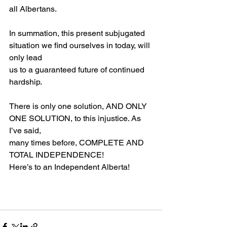
all Albertans.
In summation, this present subjugated 
situation we find ourselves in today, will 
only lead
us to a guaranteed future of continued 
hardship.
There is only one solution, AND ONLY 
ONE SOLUTION, to this injustice. As 
I’ve said,
many times before, COMPLETE AND 
TOTAL INDEPENDENCE!
Here’s to an Independent Alberta!