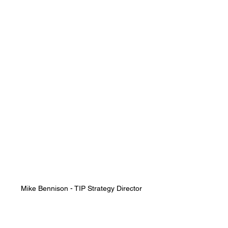
Mike Bennison - TIP Strategy Director