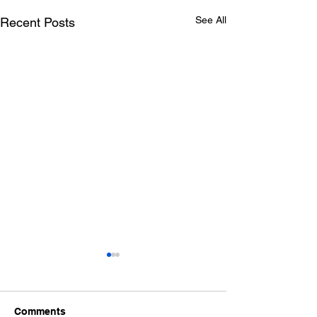
See All
Recent Posts
A Historic Day for
Albertans!
On May 4, 2026 I attended the
Comments