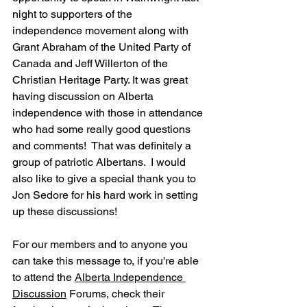
night to supporters of the 
independence movement along with 
Grant Abraham of the United Party of 
Canada and Jeff Willerton of the 
Christian Heritage Party. It was great 
having discussion on Alberta 
independence with those in attendance 
who had some really good questions 
and comments!  That was definitely a 
group of patriotic Albertans.  I would 
also like to give a special thank you to 
Jon Sedore for his hard work in setting 
up these discussions!
For our members and to anyone you 
can take this message to, if you're able 
to attend the 
Alberta Independence 
Discussion
 Forums, check their 