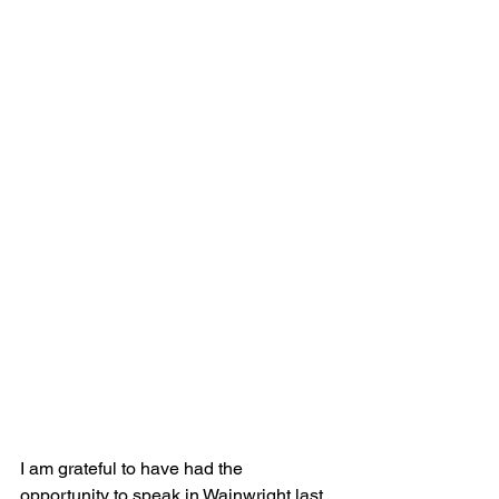
I am grateful to have had the 
opportunity to speak in Wainwright last 