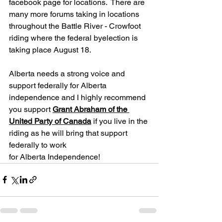
facebook page for locations.  There are 
many more forums taking in locations 
throughout the Battle River - Crowfoot 
riding where the federal byelection is 
taking place August 18.  
Alberta needs a strong voice and 
support federally for Alberta 
independence and I highly recommend 
you support 
Grant Abraham of the 
United Party of Canada
 if you live in the 
riding as he will bring that support 
federally to work 
for Alberta Independence!