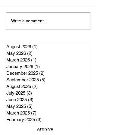
Elections Alberta office to
witness one of, if not the most
important historical event in
The Independen
Write a comment...
Alberta's history. The delivery
Responds to El
of 301,620 signatures of
Alberta allegat
patriotic, freedom lov
regarding the C
Project
August 2026
(1)
1 post
May 2026
(2)
2 posts
March 2026
(1)
1 post
January 2026
(1)
1 post
December 2025
(2)
2 posts
September 2025
(5)
5 posts
August 2025
(2)
2 posts
July 2025
(3)
3 posts
June 2025
(3)
3 posts
May 2025
(5)
5 posts
March 2025
(7)
7 posts
February 2025
(3)
3 posts
Archive