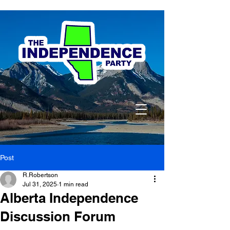
Post
R.Robertson
Jul 31, 2025
1 min read
Alberta Independence
Discussion Forum