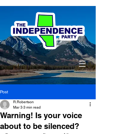
Post
R.Robertson
Mar 3
3 min read
Warning! Is your voice
about to be silenced?