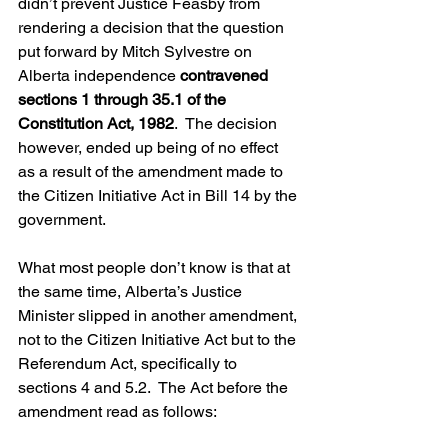
didn’t prevent Justice Feasby from 
rendering a decision that the question 
put forward by Mitch Sylvestre on 
Alberta independence 
contravened 
sections 1 through 35.1 of the 
Constitution Act, 1982
.  The decision 
however, ended up being of no effect 
as a result of the amendment made to 
the Citizen Initiative Act in Bill 14 by the 
government.
What most people don’t know is that at 
the same time, Alberta’s Justice 
Minister slipped in another amendment, 
not to the Citizen Initiative Act but to the 
Referendum Act, specifically to 
sections 4 and 5.2.  The Act before the 
amendment read as follows: