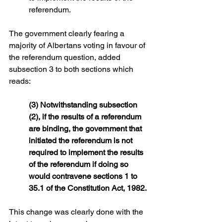
referendum.
The government clearly fearing a 
majority of Albertans voting in favour of 
the referendum question, added 
subsection 3 to both sections which 
reads:
(3) Notwithstanding subsection 
(2), if the results of a referendum 
are binding, the government that 
initiated the referendum is not 
required to implement the results 
of the referendum if doing so 
would contravene sections 1 to 
35.1 of the Constitution Act, 1982.
This change was clearly done with the 