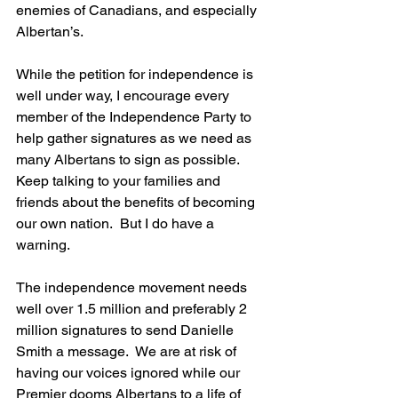
enemies of Canadians, and especially 
Albertan’s.
While the petition for independence is 
well under way, I encourage every 
member of the Independence Party to 
help gather signatures as we need as 
many Albertans to sign as possible.  
Keep talking to your families and 
friends about the benefits of becoming 
our own nation.  But I do have a 
warning. 
The independence movement needs 
well over 1.5 million and preferably 2 
million signatures to send Danielle 
Smith a message.  We are at risk of 
having our voices ignored while our 
Premier dooms Albertans to a life of 