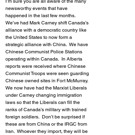
I’m sure you are all aware of the many 
newsworthy events that have 
happened in the last few months.  
We’ve had Mark Carney shift Canada’s 
alliance with a democratic country like 
the United States to now form a 
strategic alliance with China.  We have 
Chinese Communist Police Stations 
operating within Canada.  In Alberta 
reports were received where Chinese 
Communist Troops were seen guarding 
Chinese owned sites in Fort McMurray.  
We now have had the Marxist Liberals 
under Carney changing immigration 
laws so that the Liberals can fill the 
ranks of Canada’s military with trained 
foreign soldiers.  Don’t be surprised if 
these are from China or the IRGC from 
Iran.  Whoever they import, they will be 