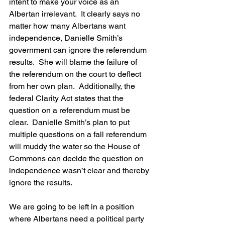
intent to make your voice as an 
Albertan irrelevant.  It clearly says no 
matter how many Albertans want 
independence, Danielle Smith’s 
government can ignore the referendum 
results.  She will blame the failure of 
the referendum on the court to deflect 
from her own plan.  Additionally, the 
federal Clarity Act states that the 
question on a referendum must be 
clear.  Danielle Smith’s plan to put 
multiple questions on a fall referendum 
will muddy the water so the House of 
Commons can decide the question on 
independence wasn’t clear and thereby 
ignore the results.
We are going to be left in a position 
where Albertans need a political party 