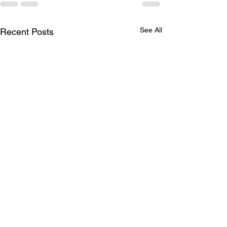
See All
Recent Posts
A Historic Day for
Albertans!