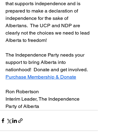
that supports independence and is 
prepared to make a declaration of 
independence for the sake of 
Albertans.  The UCP and NDP are 
clearly not the choices we need to lead 
Alberta to freedom!
The Independence Party needs your 
support to bring Alberta into 
nationhood!  Donate and get involved.  
Purchase Membership & Donate
Ron Robertson
Interim Leader, The Independence 
Party of Alberta