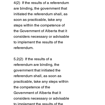
4(2)  If the results of a referendum 
are binding, the government that 
initiated the referendum shall, as 
soon as practicable, take any 
steps within the competence of 
the Government of Alberta that it 
considers necessary or advisable 
to implement the results of the 
referendum.
5.2(2)  If the results of a 
referendum are binding, the 
government that initiated the 
referendum shall, as soon as 
practicable, take any steps within 
the competence of the 
Government of Alberta that it 
considers necessary or advisable 
to implement the results of the 