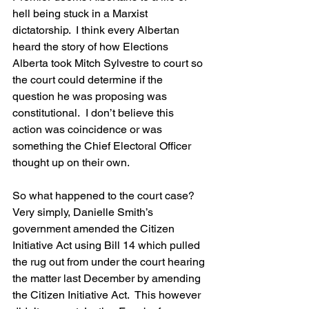
hell being stuck in a Marxist 
dictatorship.  I think every Albertan 
heard the story of how Elections 
Alberta took Mitch Sylvestre to court so 
the court could determine if the 
question he was proposing was 
constitutional.  I don’t believe this 
action was coincidence or was 
something the Chief Electoral Officer 
thought up on their own.
So what happened to the court case?  
Very simply, Danielle Smith’s 
government amended the Citizen 
Initiative Act using Bill 14 which pulled 
the rug out from under the court hearing 
the matter last December by amending 
the Citizen Initiative Act.  This however 