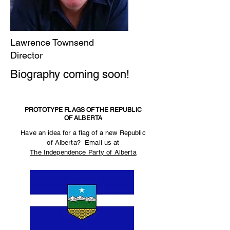
Lawrence Townsend
Director
Biography coming soon!
PROTOTYPE FLAGS OF THE REPUBLIC
OF ALBERTA
Have an idea for a flag of a new Republic
of Alberta? Email us at
The Independence Party of Alberta