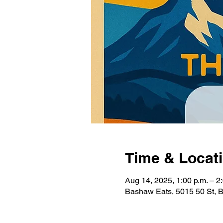
Time & Locat
Aug 14, 2025, 1:00 p.m. – 2
Bashaw Eats, 5015 50 St,