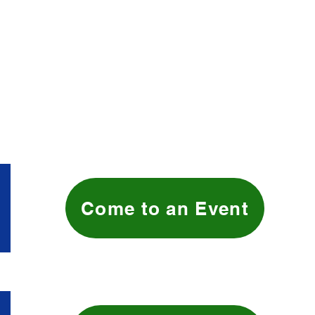
Come to an Event