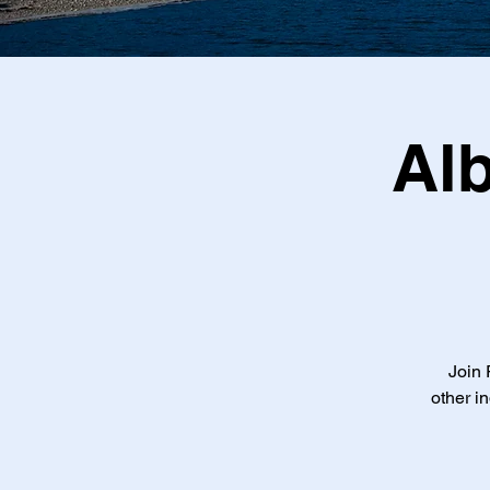
Al
Join 
other i