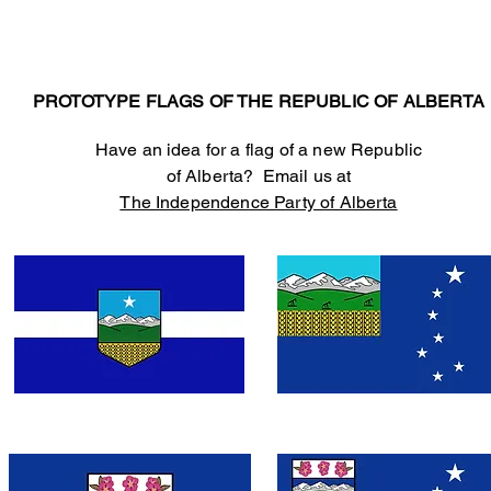
PROTOTYPE FLAGS OF THE REPUBLIC OF ALBERTA
Have an idea for a flag of a new Republic
of Alberta? Email us at
The Independence Party of Alberta