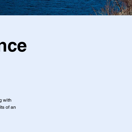
nce
g with
ts of an