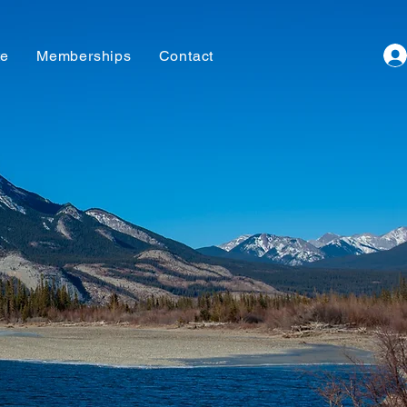
te
Memberships
Contact