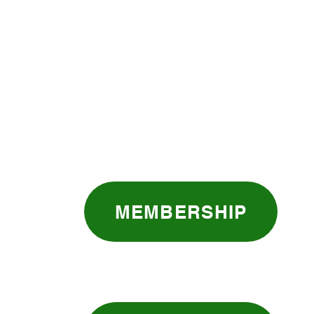
MEMBERSHIP