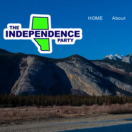
HOME
About