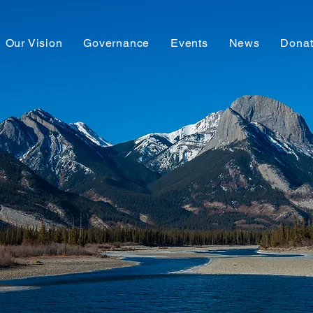
Our Vision
Governance
Events
News
Dona