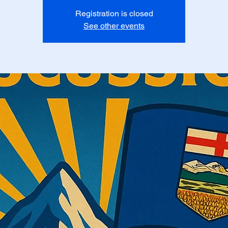
Registration is closed
See other events