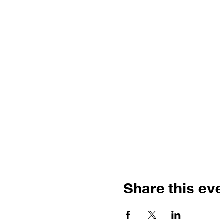
Share this ev