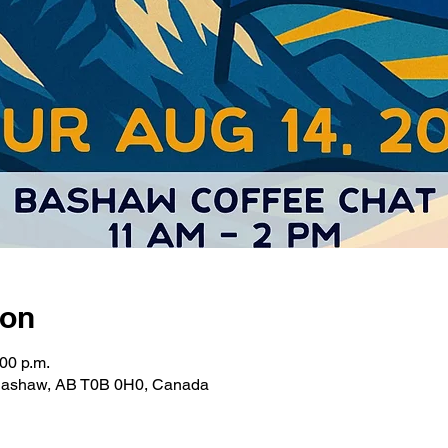
ion
:00 p.m.
 Bashaw, AB T0B 0H0, Canada