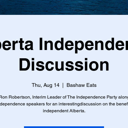
berta Independe
Discussion
Thu, Aug 14
  |  
Bashaw Eats
Ron Robertson, Interim Leader of The Independence Party alon
ndependence speakers for an interestingdiscussion on the benefi
independent Alberta.