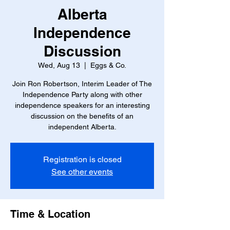
Alberta
Independence
Discussion
Wed, Aug 13
  |  
Eggs & Co.
Join Ron Robertson, Interim Leader of The
Independence Party along with other
independence speakers for an interesting
discussion on the benefits of an
independent Alberta.
Registration is closed
See other events
Time & Location