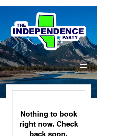
Nothing to book
right now. Check
back soon.