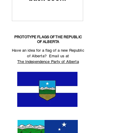
PROTOTYPE FLAGS OF THE REPUBLIC
OF ALBERTA
Have an idea for a flag of a new Republic
of Alberta? Email us at
The Independence Party of Alberta