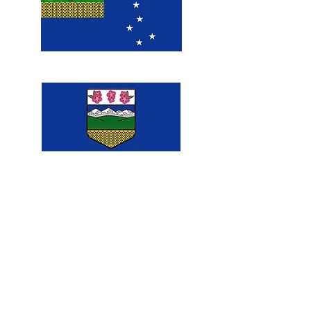
MEMBERSHIP