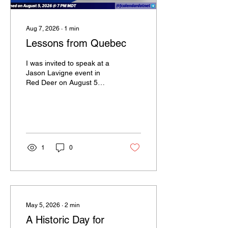
Aug 7, 2026
∙
1
min
Lessons from Quebec
I was invited to speak at a
Jason Lavigne event in
Red Deer on August 5
where Maxime Bernier and
Dennis Kalma also
attended to give
presentations and answer
audience questions.
1
0
May 5, 2026
∙
2
min
A Historic Day for