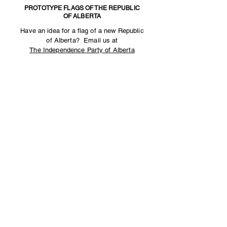
and the people of Alberta
PROTOTYPE FLAGS OF THE REPUBLIC
that The Independence
OF ALBERTA
Party condemns any
unlawful release, or use of
Have an idea for a flag of a new Republic
the private information...
of Alberta? Email us at
The Independence Party of Alberta