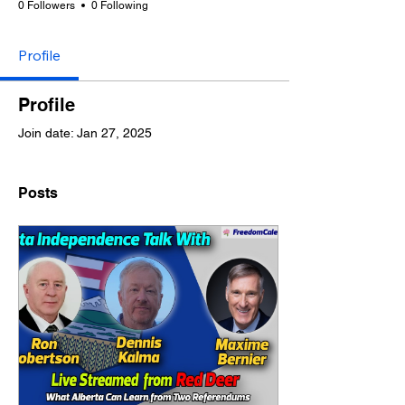
0 Followers
0 Following
Profile
Profile
Join date: Jan 27, 2025
Posts